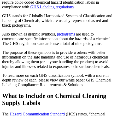
require color-coded chemical hazard identification labels in
compliance with
GHS Labeling regulations
.
GHS stands for Globally Harmonized System of Classification and
Labeling of Chemicals, which are usually represented as red and
black pictograms.
Also known as graphic symbols,
pictograms
are used to
communicate specific information about the hazards of a chemical.
The GHS regulation standards use a total of nine pictograms.
The purpose of these symbols is to provide workers with better
information on the safe handling and use of hazardous chemicals,
thereby allowing them (or anyone handling the product) to avoid
injuries and illnesses related to exposures to hazardous chemicals.
To read more on each GHS classification symbol, with a more in-
depth review of each, please view our white paper GHS Chemical
Labeling Compliance: Requirements & Solutions.
What to Include on Chemical Cleaning
Supply Labels
The
Hazard Communication Standard
(HCS) states, “chemical