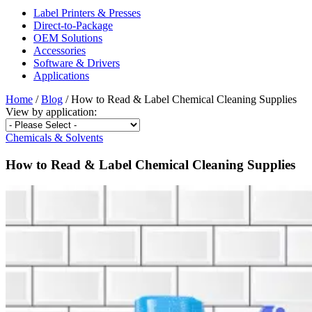
Label Printers & Presses
Direct-to-Package
OEM Solutions
Accessories
Software & Drivers
Applications
Home
/
Blog
/
How to Read & Label Chemical Cleaning Supplies
View by
application:
Chemicals & Solvents
How to Read & Label Chemical Cleaning Supplies