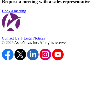
Request a meeting with a sales representative
Book a meeting
Contact Us
|
Legal Notices
© 2026 AstroNova, Inc.
All rights reserved.