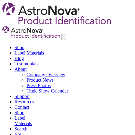
Shop
Label Materials
Blog
Testimonials
About
Company Overview
Product News
Press Photos
Trade Show Calendar
Support
Resources
Contact
Shop
Label
Materials
Search
EN