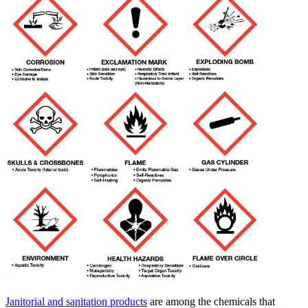
Janitorial and sanitation products
are among the chemicals that