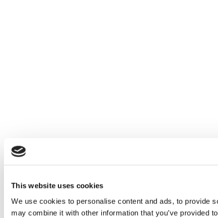
This website uses cookies
We use cookies to personalise content and ads, to provide soc
may combine it with other information that you’ve provided to