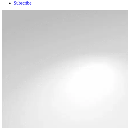
Subscribe