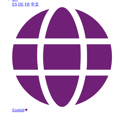
ES
DE
FR
中文
English