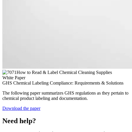
White Paper
GHS Chemical Labeling Compliance: Requirements & Solutions
The following paper summarizes GHS regulations as they pertain to
chemical product labeling and documentation.
Download the paper
Need help?