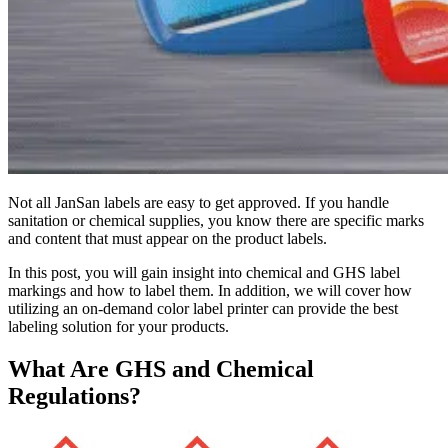
Not all JanSan labels are easy to get approved. If you handle
sanitation or chemical supplies, you know there are specific marks
and content that must appear on the product labels.
In this post, you will gain insight into chemical and GHS label
markings and how to label them. In addition, we will cover how
utilizing an on-demand color label printer can provide the best
labeling solution for your products.
What Are GHS and
Chemical
Regulations?