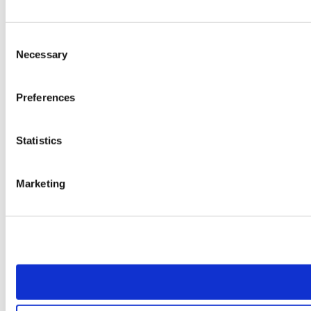
Consent
Necessary
Selection
Preferences
Statistics
Marketing