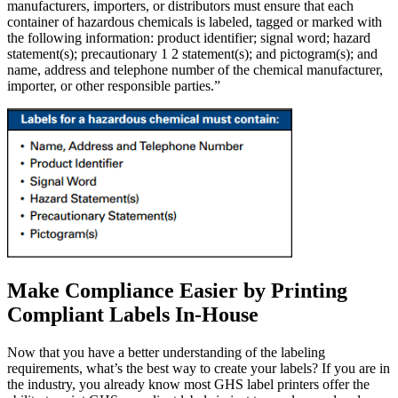
manufacturers, importers, or distributors must ensure that each
container of hazardous chemicals is labeled, tagged or marked with
the following information: product identifier; signal word; hazard
statement(s); precautionary 1 2 statement(s); and pictogram(s); and
name, address and telephone number of the chemical manufacturer,
importer, or other responsible parties.”
Make Compliance Easier by Printing
Compliant Labels In-House
Now that you have a better understanding of the labeling
requirements, what’s the best way to create your labels? If you are in
the industry, you already know most GHS label printers offer the