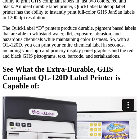
ability to print GHS compliant labels in just two colors, red and
black. An ideal durable label printer, QuickLabel tabletop label
printer has the ability to instantly print full-color GHS JanSan labels
in 1200 dpi resolution.
The QuickLabel “D” printers produce durable, pigment based labels
that are able to withstand water, dirt, exposure, abrasion, and
hazardous chemicals while maintaining color-fastness. So, with a
QL-120D, you can print your entire chemical label in seconds,
including your logo and primary display panel graphics and the red
and black GHS pictograms, text, barcode, and serializations.
See What the Extra-Durable, GHS
Compliant QL-120D Label Printer is
Capable of: