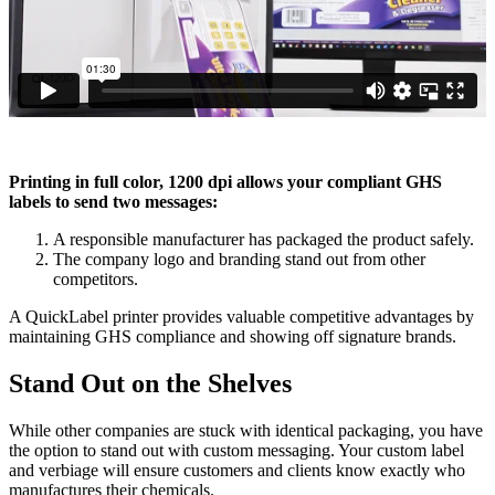
Printing in full color, 1200 dpi allows your compliant GHS
labels to send two messages:
A responsible manufacturer has packaged the product safely.
The company logo and branding stand out from other
competitors.
A QuickLabel printer provides valuable competitive advantages by
maintaining GHS compliance and showing off signature brands.
Stand Out on the Shelves
While other companies are stuck with identical packaging, you have
the option to stand out with custom messaging. Your custom label
and verbiage will ensure customers and clients know exactly who
manufactures their chemicals.