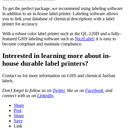
To get the perfect package, we recommend using labeling software
in addition to an in-house label printer. Labeling software allows
you to link your database of chemical descriptions with a label
printer for accuracy.
With a robust color label printer such as the QL-120D and a fully-
featured GHS labeling software such as
NiceLabel
, it is easy to
become compliant and maintain compliance.
Interested in learning more about in-
house durable label printers?
Contact us for more information on GHS and chemical JanSan
labels.
Don’t forget to follow us on
Twitter
, like us on
Facebook
,
and
connect with us on
LinkedIn
.
Share
Post
Share
Save
Link