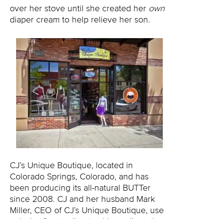
over her stove until she created her
own
diaper cream to help relieve her son.
CJ’s Unique Boutique, located in
Colorado Springs, Colorado, and has
been producing its all-natural BUTTer
since 2008. CJ and her husband Mark
Miller, CEO of CJ’s Unique Boutique, use