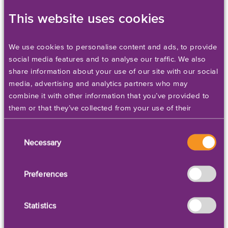
As their business grew, so had the
This website uses cookies
demand for labels. CJ and Mark realized
that they needed a label printer capable
of meeting their high standards and
We use cookies to personalise content and ads, to provide
complementing their wonderful products.
social media features and to analyse our traffic. We also
share information about your use of our site with our social
The importance of packaging and
media, advertising and analytics partners who may
labeling is just one of the lessons that CJ
combine it with other information that you’ve provided to
and Mark have learned since starting
them or that they’ve collected from your use of their
their business.
services. Please set your cookie preferences below.
Consent
Because CJ’s has so many products and
Necessary
Selection
over 30 fragrance options, they needed
to find a label printer capable of printing
Preferences
cosmetics labels in large batch volumes,
in a variety of sizes, in any color, and with
astonishing detail. The durable, quality
Statistics
labels that the Kiaro! produced for CJ’s
was everything that the company was