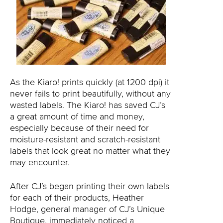
As the Kiaro! prints quickly (at 1200 dpi) it
never fails to print beautifully, without any
wasted labels. The Kiaro! has saved CJ’s
a great amount of time and money,
especially because of their need for
moisture-resistant and scratch-resistant
labels that look great no matter what they
may encounter.
After CJ’s began printing their own labels
for each of their products, Heather
Hodge, general manager of CJ’s Unique
Boutique, immediately noticed a