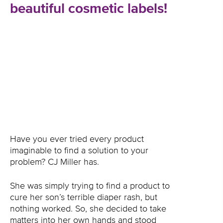
beautiful cosmetic labels!
Have you ever tried every product
imaginable to find a solution to your
problem? CJ Miller has.
She was simply trying to find a product to
cure her son’s terrible diaper rash, but
nothing worked. So, she decided to take
matters into her own hands and stood