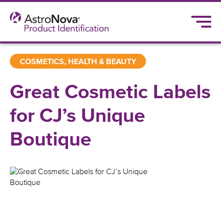
COSMETICS, HEALTH & BEAUTY
Great Cosmetic Labels
for CJ’s Unique
Boutique