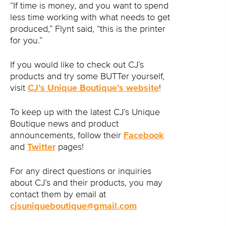
“If time is money, and you want to spend
less time working with what needs to get
produced,” Flynt said, “this is the printer
for you.”
If you would like to check out CJ’s
products and try some BUTTer yourself,
visit
CJ’s Unique Boutique’s website
!
To keep up with the latest CJ’s Unique
Boutique news and product
announcements, follow their
Facebook
and
Twitter
pages!
For any direct questions or inquiries
about CJ’s and their products, you may
contact them by email at
cjsuniqueboutique@gmail.com