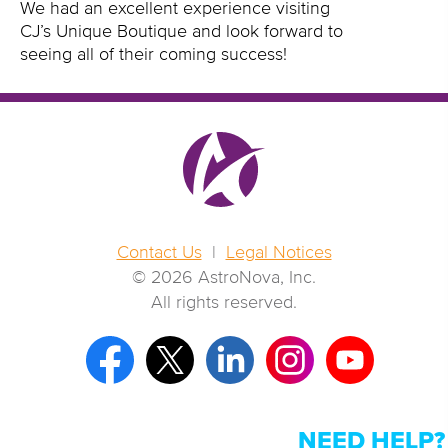
We had an excellent experience visiting
CJ’s Unique Boutique and look forward to
seeing all of their coming success!
Contact Us
|
Legal Notices
© 2026 AstroNova, Inc.
All rights reserved.
NEED HELP?