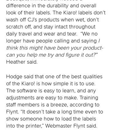
difference in the durability and overall
look of their labels. The Kiaro! labels don’t
wash off CJ’s products when wet, don’t
scratch off, and stay intact throughout
daily travel and wear and tear.
“We no
longer have people calling and saying
I
think this might have been your product-
can you help me try and figure it out?”
Heather said.
Hodge said that one of the best qualities
of the Kiaro! is how simple it is to use.
The software is easy to learn, and any
adjustments are easy to make. Training
staff members is a breeze, according to
Flynt. “It doesn’t take a long time even to
show someone how to load the labels
into the printer,” Webmaster Flynt said.