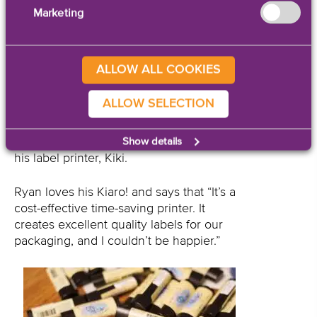
searching for.
Marketing
Ryan Flynt, Webmaster and Social Media
Coordinator at CJ’s works with the Kiaro!
ALLOW ALL COOKIES
often. So often, in fact, that he even
began calling his Kiaro! by the
ALLOW SELECTION
affectionate nickname of “Kiki.” Ryan
designs the label artwork, prints labels
daily, and handles everything concerning
Show details
his label printer, Kiki.
Ryan loves his Kiaro! and says that “It’s a
cost-effective time-saving printer. It
creates excellent quality labels for our
packaging, and I couldn’t be happier.”