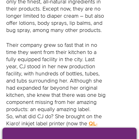
only the finest, all-natural ingredients in
their products. Except now, they are no
longer limited to diaper cream – but also
offer lotions, body sprays, lip balms, and
bug spray, among many other products.
Their company grew so fast that in no
time they went from their kitchen to a
fully equipped facility in the city. Last
year, CJ stood in her new production
facility, with hundreds of bottles, tubes,
and tubs surrounding her. Although she
had expanded far beyond her original
kitchen, she knew that there was one big
component missing from her amazing
products: an equally amazing label.
So, what did CJ do? She brought on the
Kiaro! inkjet label printer (now the
QL-
120Xe
).