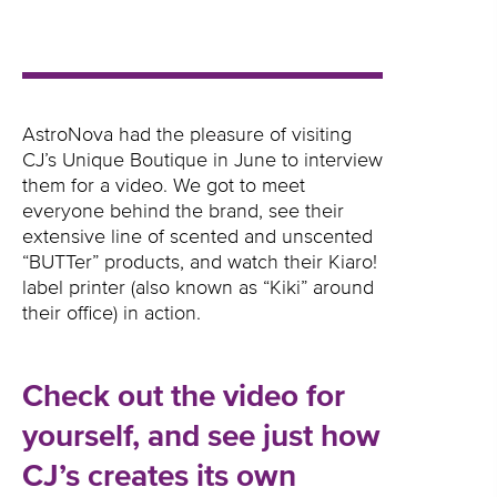
AstroNova had the pleasure of visiting
CJ’s Unique Boutique in June to interview
them for a video. We got to meet
everyone behind the brand, see their
extensive line of scented and unscented
“BUTTer” products, and watch their Kiaro!
label printer (also known as “Kiki” around
their office) in action.
Check out the video for
yourself, and see just how
CJ’s creates its own