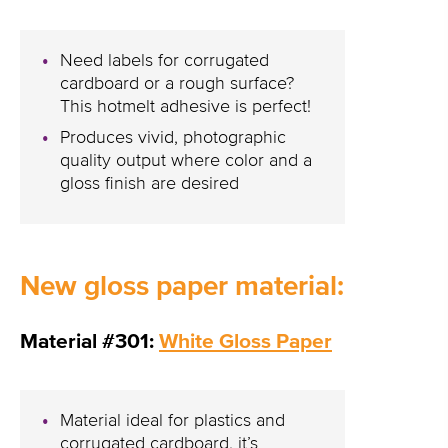
Need labels for corrugated
cardboard or a rough surface?
This hotmelt adhesive is perfect!
Produces vivid, photographic
quality output where color and a
gloss finish are desired
New gloss paper material:
Material #301:
White Gloss Paper
Material ideal for plastics and
corrugated cardboard, it’s