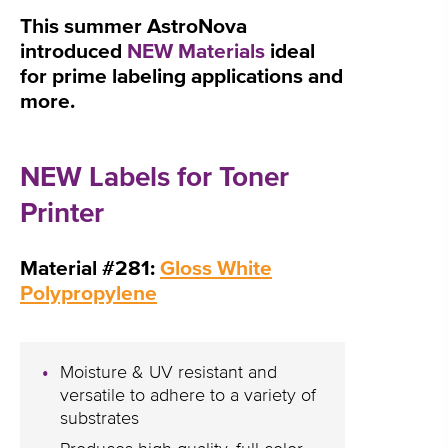
This summer AstroNova
introduced
NEW Materials
ideal
for prime labeling applications and
more.
NEW Labels for Toner
Printer
Material #281:
Gloss White
Polypropylene
Moisture & UV resistant and
versatile to adhere to a variety of
substrates