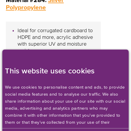
Material #284:
Silver
Polypropylene
Ideal for corrugated cardboard to
HDPE and more, acrylic adhesive
with superior UV and moisture
resistance
Adds a unique metallic accent
that’ll significantly enhance
This website uses cookies
product packaging
We use cookies to personalise content and ads, to provide
social media features and to analyse our traffic. We also
share information about your use of our site with our social
NEW Labels for Inkjet
media, advertising and analytics partners who may
Printers
combine it with other information that you’ve provided to
them or that they’ve collected from your use of their
services. Please set your cookie preferences below.