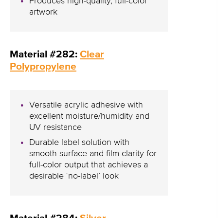
Produces high-quality, full-color
artwork
Material #282:
Clear
Polypropylene
Versatile acrylic adhesive with
excellent moisture/humidity and
UV resistance
Durable label solution with
smooth surface and film clarity for
full-color output that achieves a
desirable ‘no-label’ look