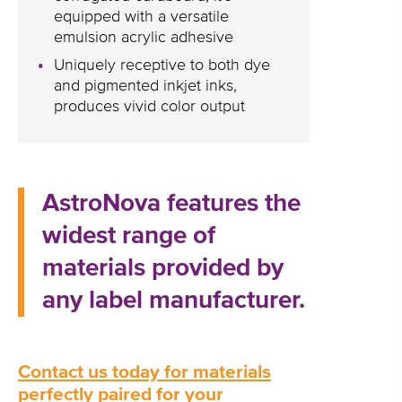
equipped with a versatile
emulsion acrylic adhesive
Uniquely receptive to both dye
and pigmented inkjet inks,
produces vivid color output
AstroNova features the
widest range of
materials provided by
any label manufacturer.
Contact us today for materials
perfectly paired for your