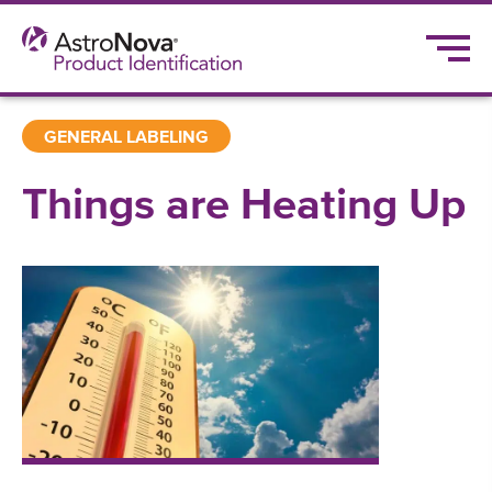
GENERAL LABELING
Things are Heating Up