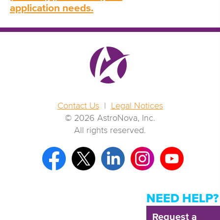
application needs.
Contact Us
|
Legal Notices
© 2026 AstroNova, Inc.
All rights reserved.
NEED HELP?
Request a