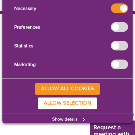
Consent
Necessary
Selection
Preferences
Statistics
Contact Us
|
Legal Notices
Marketing
© 2026 AstroNova, Inc.
All rights reserved.
ALLOW ALL COOKIES
ALLOW SELECTION
NEED HELP?
Show details
Request a
meeting with