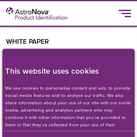
WHITE PAPER
Flexibility: The Key to
Efficient, Cost-
This website uses cookies
Effective Enterprise
We use cookies to personalise content and ads, to provide
social media features and to analyse our traffic. We also
Label Printing
share information about your use of our site with our social
media, advertising and analytics partners who may
combine it with other information that you’ve provided to
Discover the keys to efficient, cost-effective
them or that they’ve collected from your use of their
enterprise label printing.
services. Please set your cookie preferences below.