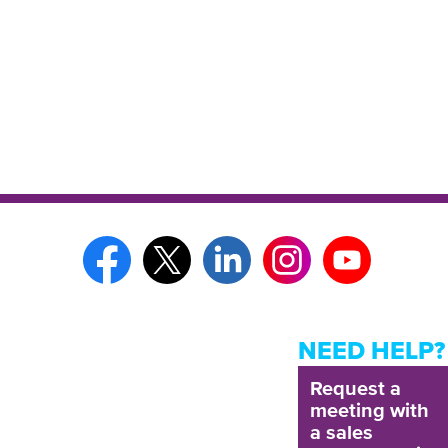
NEED HELP?
Request a
meeting with
a sales