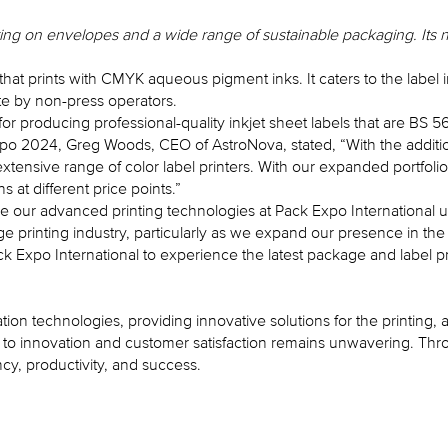
ting on envelopes and a wide range of sustainable packaging. Its 
s that prints with CMYK aqueous pigment inks. It caters to the lab
rate by non-press operators.
 producing professional-quality inkjet sheet labels that are BS 5
o 2024, Greg Woods, CEO of AstroNova, stated, “With the additio
extensive range of color label printers. With our expanded portfol
 at different price points.”
se our advanced printing technologies at Pack Expo International u
e printing industry, particularly as we expand our presence in the
 Expo International to experience the latest package and label pr
ation technologies, providing innovative solutions for the printing
 innovation and customer satisfaction remains unwavering. Throug
y, productivity, and success.