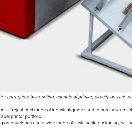
 corrugated box printing, capable of printing directly on various
ts TrojanLabel range of industrial-grade short to medium-run sol
abel printer portfolio.
ing on envelopes and a wide range of sustainable packaging, will