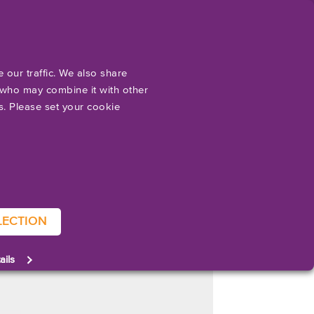
EN
ut
Support
Resources
Contact
Accessories
Software & Drivers
Applications
 our traffic. We also share
s who may combine it with other
es. Please set your cookie
nced that MTEX NS, a provider of advanced printing solutions
S. for several years, this will be its first appearance at Pack
TI 800 is a highly versatile packaging machine capable of
LECTION
f packaging applications. The AQUAFLEX S is a compact, roll-to-roll
ails