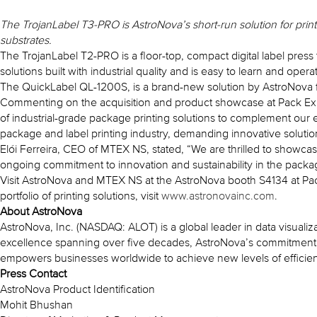
The TrojanLabel T3-PRO is AstroNova’s short-run solution for prin
substrates.
The TrojanLabel T2-PRO is a floor-top, compact digital label pres
solutions built with industrial quality and is easy to learn and ope
The QuickLabel QL-1200S, is a brand-new solution by AstroNova for
Commenting on the acquisition and product showcase at Pack Exp
of industrial-grade package printing solutions to complement our 
package and label printing industry, demanding innovative solutions
Elói Ferreira, CEO of MTEX NS, stated, “We are thrilled to showca
ongoing commitment to innovation and sustainability in the packag
Visit AstroNova and MTEX NS at the AstroNova booth S4134 at Pack
portfolio of printing solutions, visit
www.astronovainc.com
.
About AstroNova
AstroNova, Inc. (NASDAQ: ALOT) is a global leader in data visualiz
excellence spanning over five decades, AstroNova’s commitment to
empowers businesses worldwide to achieve new levels of efficienc
Press Contact
AstroNova Product Identification
Mohit Bhushan