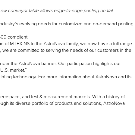
new conveyor table allows edge-to-edge printing on flat
el industry’s evolving needs for customized and on-demand printing
609 compliant.
n of MTEX NS to the AstroNova family, we now have a full range
io, we are committed to serving the needs of our customers in the
nder the AstroNova banner. Our participation highlights our
 U.S. market.”
inting technology. For more information about AstroNova and its
, aerospace, and test & measurement markets. With a history of
h its diverse portfolio of products and solutions, AstroNova