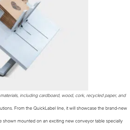
 materials, including cardboard, wood, cork, recycled paper, and
utions. From the QuickLabel line, it will showcase the brand-new
 be shown mounted on an exciting new conveyor table specially