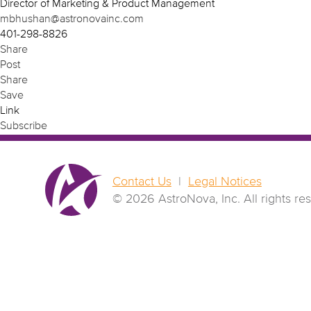
Director of Marketing & Product Management
mbhushan@astronovainc.com
401-298-8826
Share
Post
Share
Save
Link
Subscribe
Contact Us
|
Legal Notices
© 2026 AstroNova, Inc.
All rights re