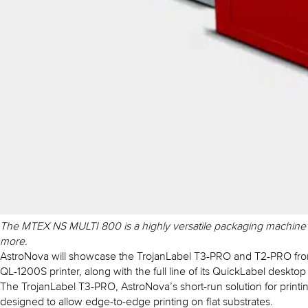
The MTEX NS MULTI 800 is a highly versatile packaging machine for
more.
AstroNova will showcase the TrojanLabel T3-PRO and T2-PRO from i
QL-1200S printer, along with the full line of its QuickLabel desktop l
The TrojanLabel T3-PRO, AstroNova’s short-run solution for print
designed to allow edge-to-edge printing on flat substrates.